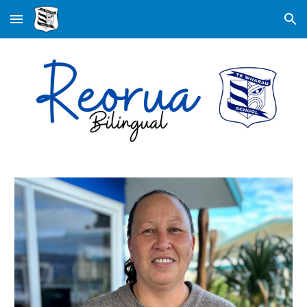
Skip to main content
Skip to navigation