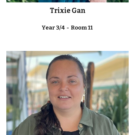
Trixie Gan
Year 3/4 - Room 11