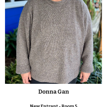
Donna Gan
New Entrant - Room 5