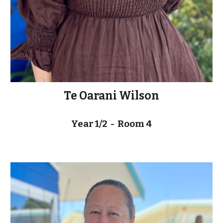
Te Oarani Wilson
Year 1/2 - Room 4