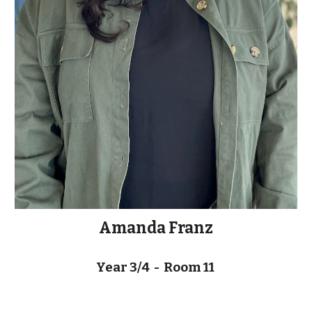
Amanda Franz
Year 3/4 - Room
11