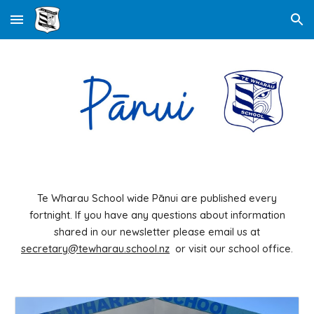
Skip to main content
Skip to navigation
Te Wharau School wide Pānui are published every
fortnight. If you have any questions about information
shared in our newsletter please email us at
secretary@tewharau.school.nz
or visit our school office.