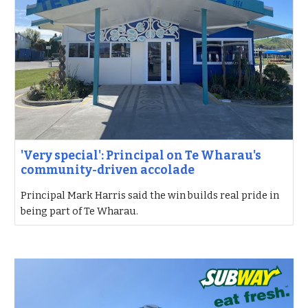
'Very special': Principal on Te Wharau's
community-driven accolade
Principal Mark Harris said the win builds real pride in
being part of Te Wharau.