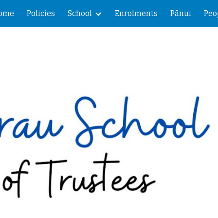
ome
Policies
School
Enrolments
Pānui
Peo
ip to main content
Skip to navigat