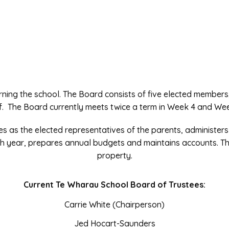
rning the school. The Board consists of five elected members
f. The Board currently meets twice a term in Week 4 and We
es as the elected representatives of the parents, administers
h year, prepares annual budgets and maintains accounts. T
property.
Current Te Wharau School Board of Trustees:
Carrie White (Chairperson)
Jed Hocart-Saunders