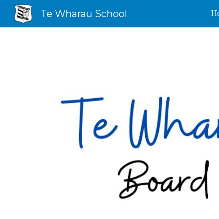
Te Wharau School
H
Sk