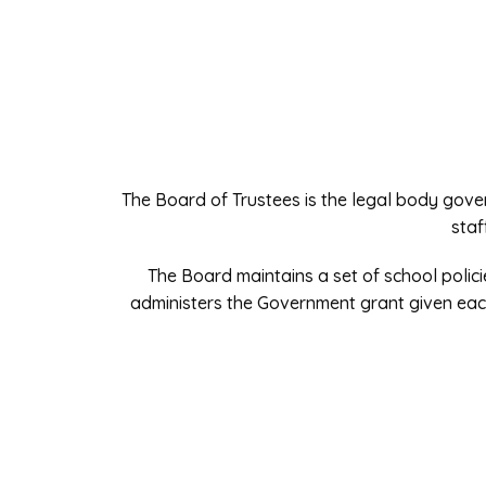
The Board of Trustees is the legal body gove
staf
The Board maintains a set of school polici
administers the Government grant given eac