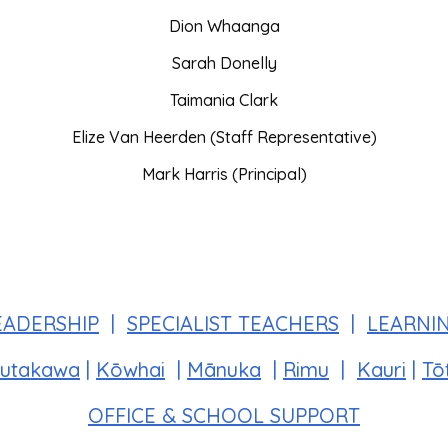
Dion Whaanga
Sarah Donelly
Taimania Clark
Elize Van Heerden (Staff Representative)
Mark Harris (Principal)
EADERSHIP
|
SPECIALIST TEACHERS
|
LEARNI
utakawa
|
Kōwhai
|
Mānuka
|
Rimu
|
Kauri
|
Tō
OFFICE & SCHOOL SUPPORT