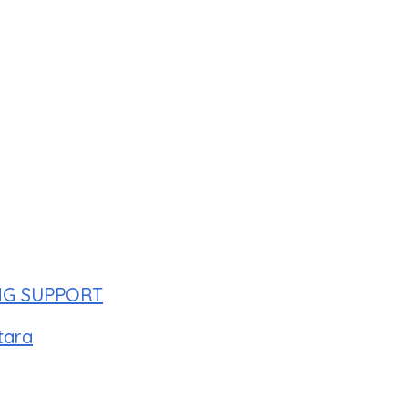
NG SUPPORT
tara