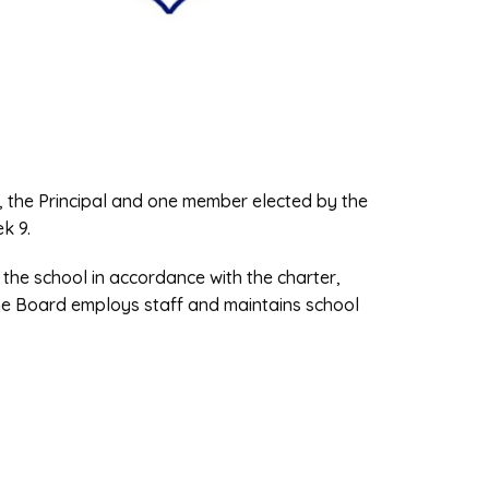
, the Principal and one member elected by the
ek 9.
 the school in accordance with the charter,
he Board employs staff and maintains school