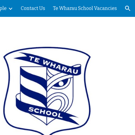
ple
Contact Us
Te Wharau School Vacancies
ion